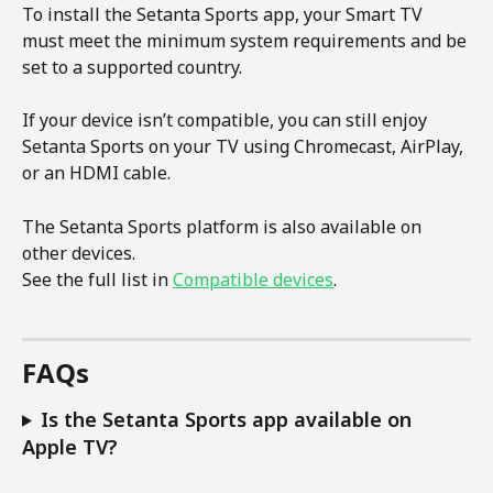
To install the Setanta Sports app, your Smart TV 
must meet the minimum system requirements and be 
set to a supported country.
If your device isn’t compatible, you can still enjoy 
Setanta Sports on your TV using Chromecast, AirPlay, 
or an HDMI cable.
The Setanta Sports platform is also available on 
other devices.
See the full list in 
Compatible devices
.
FAQs
Is the Setanta Sports app available on 
Apple TV?