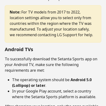
Note:
 For TV models from 2017 to 2022, 
location settings allow you to select only from 
countries within the region where the TV was 
manufactured. To adjust your location safely, 
we recommend contacting LG Support for help.
Android TVs
To successfully download the Setanta Sports app on 
your Android TV, make sure the following 
requirements are met:
The operating system should be 
Android 5.0 
(Lollipop) or later
.
In your Google Play account, select a country 
where the Setanta Sports platform is available.