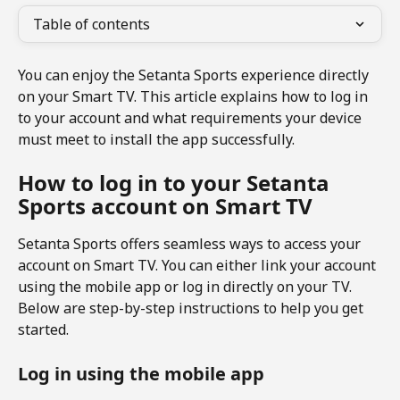
Table of contents
You can enjoy the Setanta Sports experience directly 
on your Smart TV. This article explains how to log in 
to your account and what requirements your device 
must meet to install the app successfully.
How to log in to your Setanta 
Sports account on Smart TV
Setanta Sports offers seamless ways to access your 
account on Smart TV. You can either link your account 
using the mobile app or log in directly on your TV.  
Below are step-by-step instructions to help you get 
started.
Log in using the mobile app