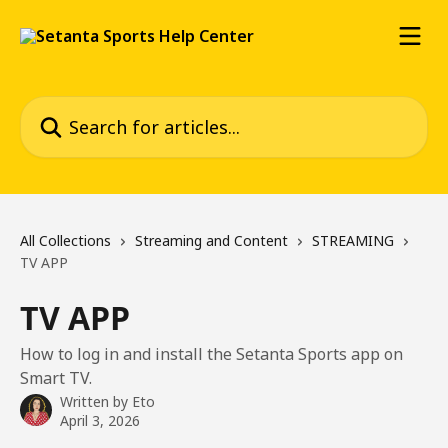
Skip to main content
Search for articles...
All Collections
Streaming and Content
STREAMING
TV APP
TV APP
How to log in and install the Setanta Sports app on
Smart TV.
Written by
Eto
April 3, 2026