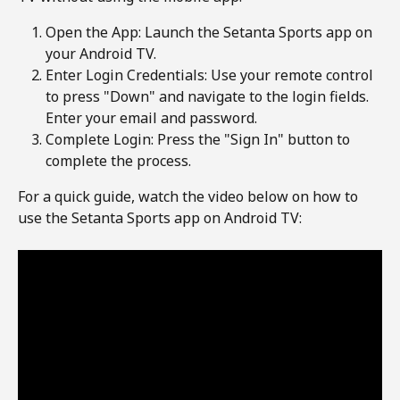
Open the App: Launch the Setanta Sports app on 
your Android TV.
Enter Login Credentials: Use your remote control 
to press "Down" and navigate to the login fields. 
Enter your email and password.
Complete Login: Press the "Sign In" button to 
complete the process.
For a quick guide, watch the video below on how to 
use the Setanta Sports app on Android TV: