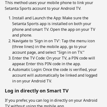
This method uses your mobile phone to link your 
Setanta Sports account to your Android TV.
Install and Launch the App: Make sure the 
Setanta Sports app is installed on both your 
phone and smart TV. Open the app on your TV 
and phone.
Navigate to 'Sign in on TV': Tap the menu icon 
(three lines) in the mobile app, go to your 
account page, and select "Sign in on TV." 
Enter the TV Code: On your TV, a PIN code will 
appear. Enter this PIN code in the app.
Automatic Login: Once the code is verified, your 
account will automatically be linked and logged 
in on your Android TV.
Log in directly on Smart TV
If you prefer, you can log in directly on your Android 
TV without using the mobile app.