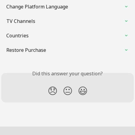
Change Platform Language
TV Channels
Countries
Restore Purchase
Did this answer your question?
😞
😐
😃