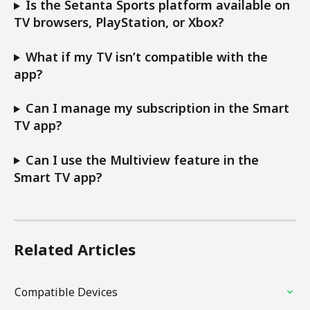
Is the Setanta Sports platform available on 
TV browsers, PlayStation, or Xbox?
What if my TV isn’t compatible with the 
app?
Can I manage my subscription in the Smart 
TV app?
Can I use the Multiview feature in the 
Smart TV app?
Related Articles
Compatible Devices