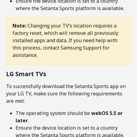
Ensure the device location is set to a country 
where the Setanta Sports platform is available.
Note:
 Changing your TV’s location requires a 
factory reset, which will remove all previously 
installed apps and data. If you need help with 
this process, contact Samsung Support for 
assistance.
LG Smart TVs
To successfully download the Setanta Sports app on 
your LG TV, make sure the following requirements 
are met:
The operating system should be 
webOS 5.5 or 
later
.
Ensure the device location is set to a country 
where the Setanta Sports platform is available.