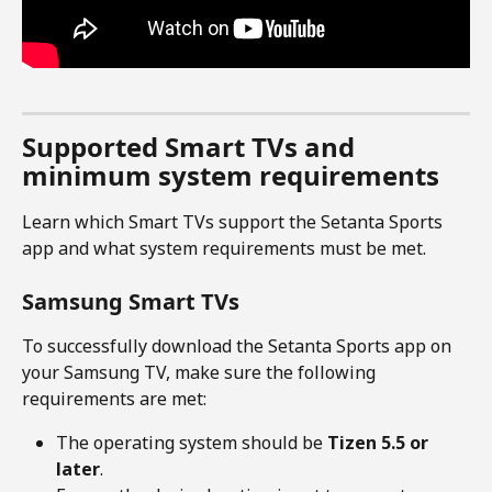
Supported Smart TVs and 
minimum system requirements
Learn which Smart TVs support the Setanta Sports 
app and what system requirements must be met.
Samsung Smart TVs
To successfully download the Setanta Sports app on 
your Samsung TV, make sure the following 
requirements are met:
The operating system should be 
Tizen 5.5 or 
later
.