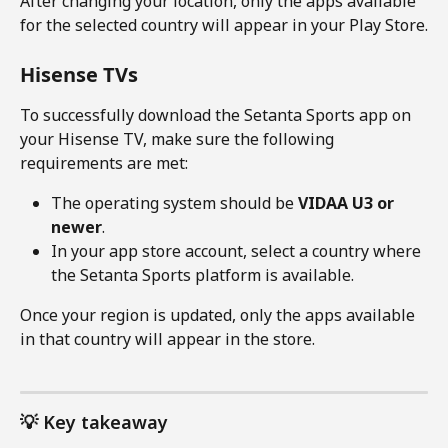
After changing your location, only the apps available 
for the selected country will appear in your Play Store.
Hisense TVs
To successfully download the Setanta Sports app on 
your Hisense TV, make sure the following 
requirements are met:
The operating system should be 
VIDAA U3 or 
newer
.
In your app store account, select a country where 
the Setanta Sports platform is available.
Once your region is updated, only the apps available 
in that country will appear in the store.
💡 Key takeaway