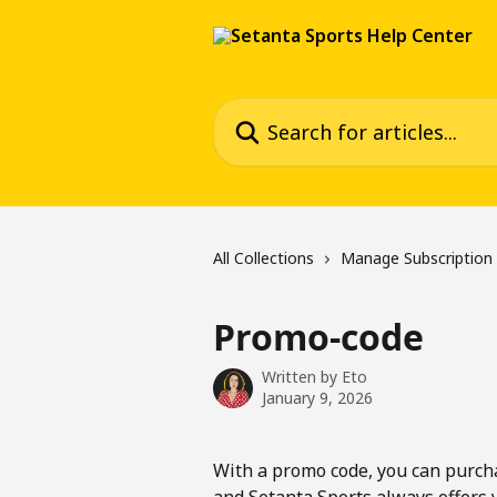
Skip to main content
Search for articles...
All Collections
Manage Subscription
Promo-code
Written by
Eto
January 9, 2026
With a promo code, you can purchas