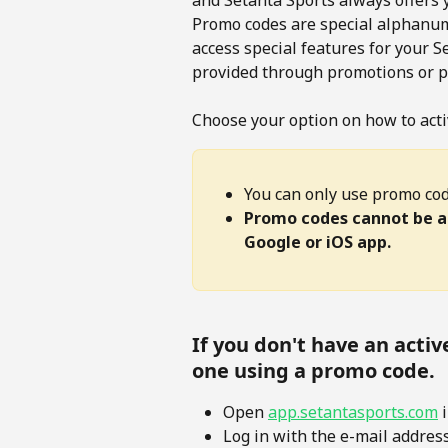
and Setanta Sports always offers 
Promo codes are special alphanume
access special features for your 
provided through promotions or pa
Choose your option on how to acti
You can only use promo cod
Promo codes cannot be ap
Google or iOS app.
If you don't have an activ
one using a promo code.
Open 
app.setantasports.com
 
Log in with the e-mail addres