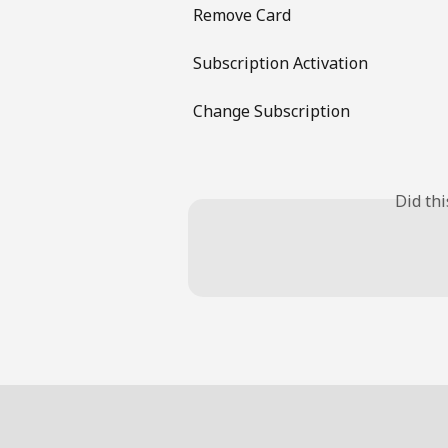
Remove Card
Subscription Activation
Change Subscription
Did th