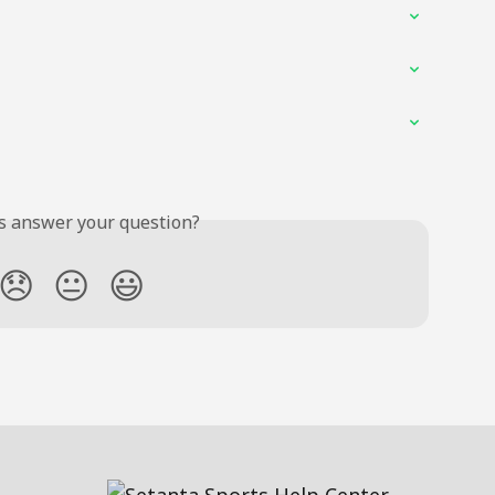
is answer your question?
😞
😐
😃