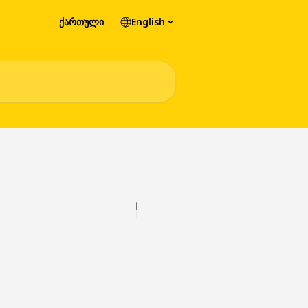
ქართული
English