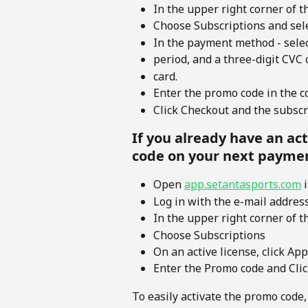
In the upper right corner of t
Choose Subscriptions and sele
In the payment method - selec
period, and a three-digit CVC 
card.
Enter the promo code in the co
Click Checkout and the subscri
If you already have an ac
code on your next payme
Open 
app.setantasports.com
 
Log in with the e-mail addres
In the upper right corner of t
Choose Subscriptions 
On an active license, click A
Enter the Promo code and Cli
To easily activate the promo code,