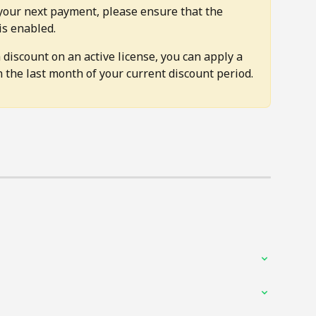
your next payment, please ensure that the 
is enabled.
 discount on an active license, you can apply a 
 the last month of your current discount period.