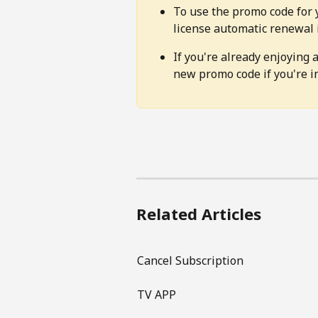
To use the promo code for 
license automatic renewal 
If you're already enjoying a
new promo code if you're in
Related Articles
Cancel Subscription
TV APP