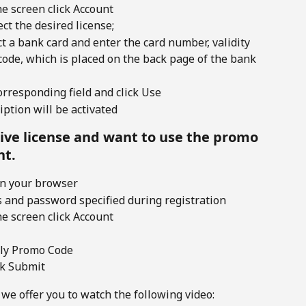
he screen click Account 
ct the desired license;
t a bank card and enter the card number, validity
code, which is placed on the back page of the bank
rresponding field and click Use 
ption will be activated
tive license and want to use the promo 
nt.
in your browser
s and password specified during registration
he screen click Account 
pply Promo Code
ck Submit 
 we offer you to watch the following video: