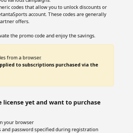
you various campaigns.
ric codes that allow you to unlock discounts or 
SetantaSports account. These codes are generally 
rtner offers.
vate the promo code and enjoy the savings. 
es from a browser. 
plied to subscriptions purchased via the 
e license yet and want to purchase 
in your browser
s and password specified during registration