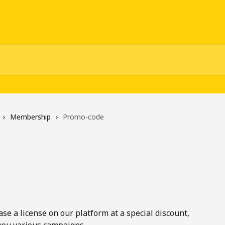
Membership
Promo-code
e a license on our platform at a special discount, 