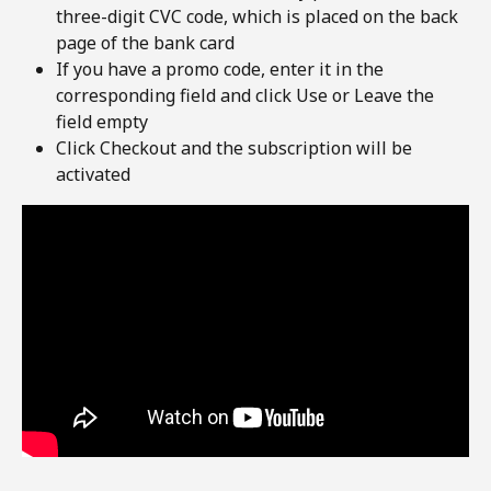
three-digit CVC code, which is placed on the back 
page of the bank card
If you have a promo code, enter it in the 
corresponding field and click Use or Leave the 
field empty
Click Checkout and the subscription will be 
activated