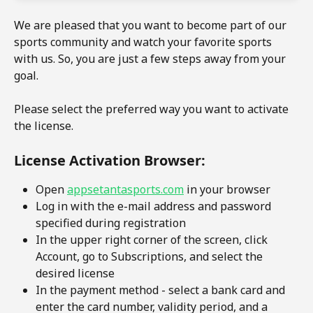
We are pleased that you want to become part of our 
sports community and watch your favorite sports 
with us. So, you are just a few steps away from your 
goal.
Please select the preferred way you want to activate 
the license. 
License Activation Browser:
Open 
appsetantasports.com
 in your browser
Log in with the e-mail address and password 
specified during registration
In the upper right corner of the screen, click 
Account, go to Subscriptions, and select the 
desired license
In the payment method - select a bank card and 
enter the card number, validity period, and a 