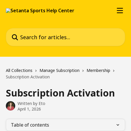
Skip to main content
Search for articles...
All Collections
Manage Subscription
Membership
Subscription Activation
Subscription Activation
Written by
Eto
April 1, 2026
Table of contents