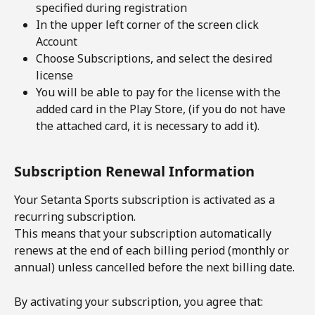
specified during registration
In the upper left corner of the screen click 
Account
Choose Subscriptions, and select the desired 
license
You will be able to pay for the license with the 
added card in the Play Store, (if you do not have 
the attached card, it is necessary to add it).
Subscription Renewal Information
Your Setanta Sports subscription is activated as a 
recurring subscription.
This means that your subscription automatically 
renews at the end of each billing period (monthly or 
annual) unless cancelled before the next billing date.
By activating your subscription, you agree that: