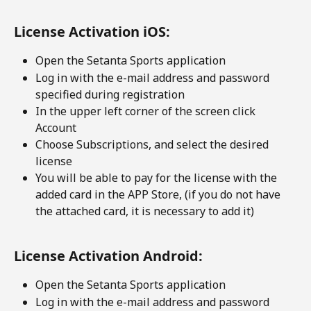
License Activation iOS:
Open the Setanta Sports application 
Log in with the e-mail address and password 
specified during registration
In the upper left corner of the screen click 
Account
Choose Subscriptions, and select the desired 
license
You will be able to pay for the license with the 
added card in the APP Store, (if you do not have 
the attached card, it is necessary to add it)
License Activation Android:
Open the Setanta Sports application 
Log in with the e-mail address and password 