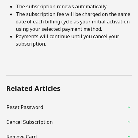
The subscription renews automatically.
The subscription fee will be charged on the same 
date of each billing cycle as your initial activation 
using your selected payment method.
Payments will continue until you cancel your 
subscription.
Related Articles
Reset Password
Cancel Subscription
Remove Card