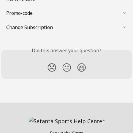
Promo-code
Change Subscription
Did this answer your question?
😞
😐
😃
Stay in the Game