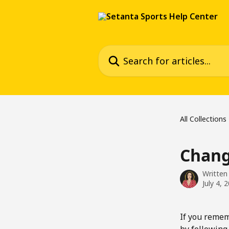
Skip to main content
Search for articles...
All Collections
Chang
Written
July 4, 
If you remem