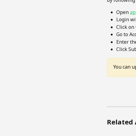
by following
Open 
ap
Login wi
Click on
Go to Ac
Enter th
Click Su
You can u
Related 