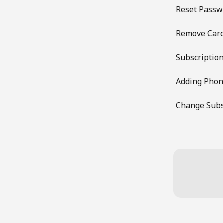
Reset Passw
Remove Car
Subscription
Adding Pho
Change Subs