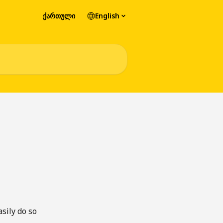
ქართული
English
sily do so 