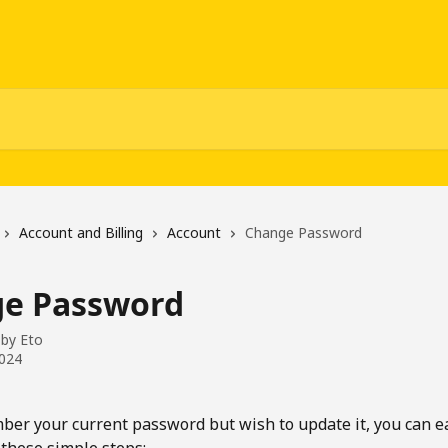
Account and Billing
Account
Change Password
e Password
 by
Eto
2024
ber your current password but wish to update it, you can ea