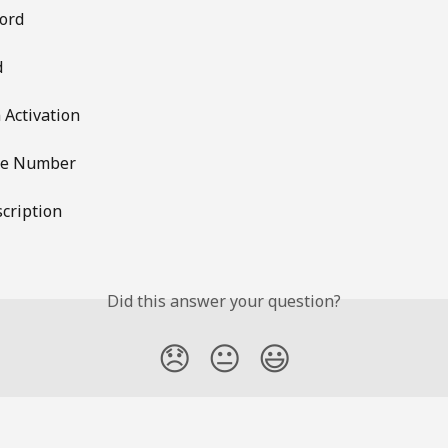
ord
d
 Activation
ne Number
cription
Did this answer your question?
😞
😐
😃