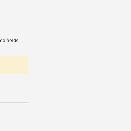
ed fields