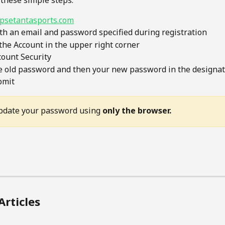
 these simple steps:
psetantasports.com
th an email and password specified during registration
 the Account in the upper right corner
count Security
e old password and then your new password in the designat
bmit
pdate your password using 
only the browser.
Articles