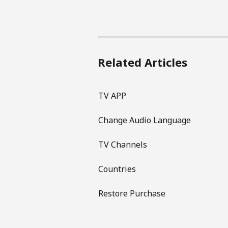
Related Articles
TV APP
Change Audio Language
TV Channels
Countries
Restore Purchase