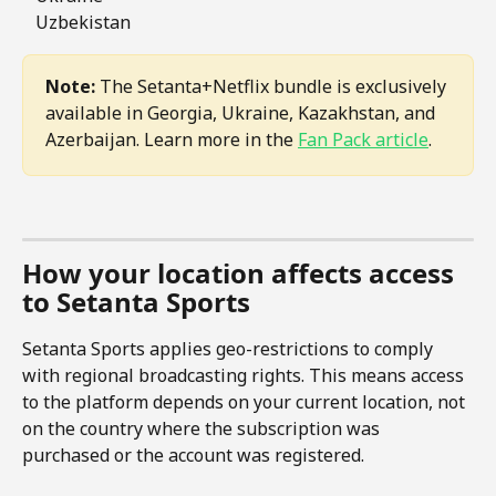
   Uzbekistan
Note:
 The Setanta+Netflix bundle is exclusively 
available in Georgia, Ukraine, Kazakhstan, and 
Azerbaijan. Learn more in the 
Fan Pack article
.
How your location affects access 
to Setanta Sports
Setanta Sports applies geo-restrictions to comply 
with regional broadcasting rights. This means access 
to the platform depends on your current location, not 
on the country where the subscription was 
purchased or the account was registered.