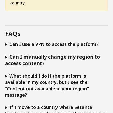
country.
FAQs 
Can I use a VPN to access the platform?
Can I manually change my region to 
access content?
What should I do if the platform is 
available in my country, but I see the 
“Content not available in your region” 
message?
If I move to a country where Setanta 