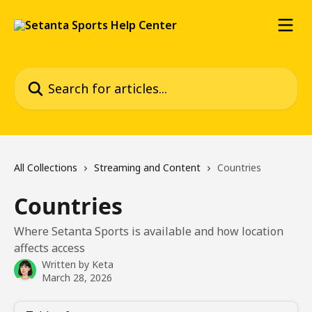
Skip to main content
Search for articles...
All Collections
Streaming and Content
Countries
Countries
Where Setanta Sports is available and how location
affects access
Written by
Keta
March 28, 2026