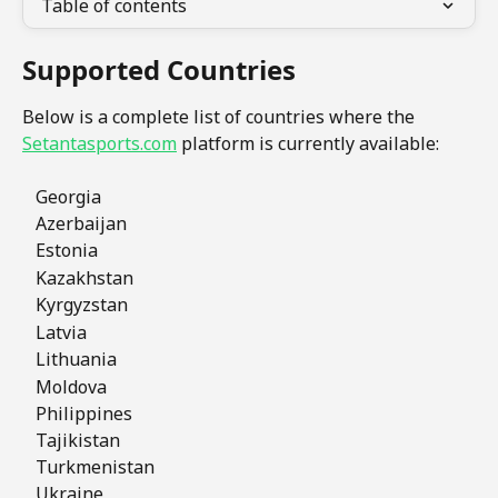
Table of contents
Supported Countries
Below is a complete list of countries where the 
Setantasports.com
 platform is currently available:
   Georgia
   Azerbaijan
   Estonia
   Kazakhstan  
   Kyrgyzstan 
   Latvia     
   Lithuania
   Moldova
   Philippines
   Tajikistan
   Turkmenistan
   Ukraine