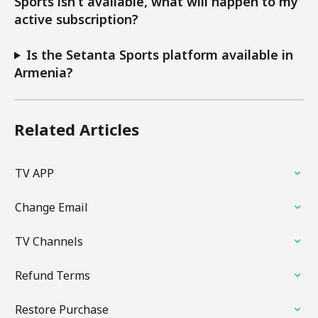
Sports isn’t available, what will happen to my 
active subscription?
Is the Setanta Sports platform available in 
Armenia?
Related Articles
TV APP
Change Email
TV Channels
Refund Terms
Restore Purchase