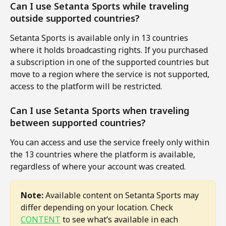
Can I use Setanta Sports while traveling 
outside supported countries?
Setanta Sports is available only in 13 countries 
where it holds broadcasting rights. If you purchased 
a subscription in one of the supported countries but 
move to a region where the service is not supported, 
access to the platform will be restricted.
Can I use Setanta Sports when traveling 
between supported countries?
You can access and use the service freely only within 
the 13 countries where the platform is available, 
regardless of where your account was created.
Note:
 Available content on Setanta Sports may 
differ depending on your location. Check 
CONTENT
 to see what’s available in each 