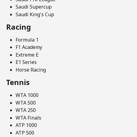
Saudi Supercup
Saudi King's Cup
Racing
Formula 1
F1 Academy
Extreme E
E1 Series
Horse Racing
Tennis
WTA 1000
WTA 500
WTA 250
WTA Finals
ATP 1000
ATP 500