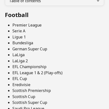
Table of contents
Football
Premier League
Serie A
Ligue 1
Bundesliga
German Super Cup
LaLiga
LaLiga 2
EFL Championship
EFL League 1 & 2 (Play-offs)
EFL Cup
Eredivisie
Scottish Premiership
Scottish Cup
Scottish Super Cup
Saudi Pro League