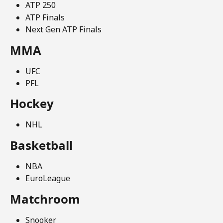
ATP 250
ATP Finals
Next Gen ATP Finals
MMA
UFC
PFL
Hockey
NHL
Basketball
NBA
EuroLeague
Matchroom
Snooker