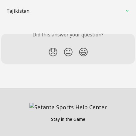
Tajikistan
Did this answer your question?
😞
😐
😃
Stay in the Game