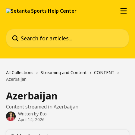
Skip to main content
Search for articles...
All Collections
Streaming and Content
CONTENT
Azerbaijan
Azerbaijan
Content streamed in Azerbaijan
Written by
Eto
April 14, 2026