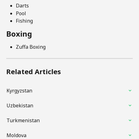
Darts
Pool
Fishing
Boxing
Zuffa Boxing
Related Articles
Kyrgyzstan
Uzbekistan
Turkmenistan
Moldova