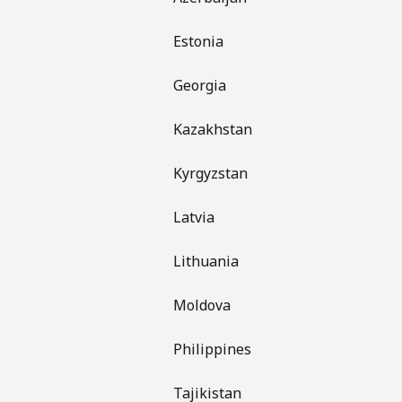
Estonia
Georgia
Kazakhstan
Kyrgyzstan
Latvia
Lithuania
Moldova
Philippines
Tajikistan