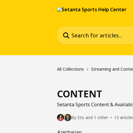
Skip to main content
Search for articles...
All Collections
Streaming and Conte
CONTENT
Setanta Sports Content & Availabi
By Eto and 1 other
13 article
Azerbaijan