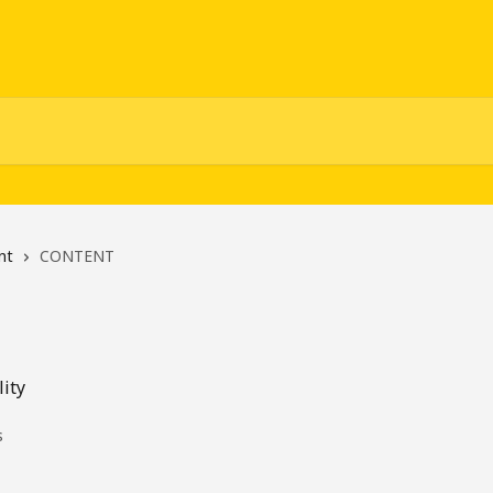
nt
CONTENT
lity
s