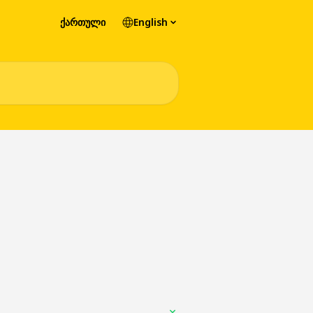
ქართული
English