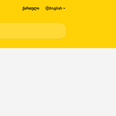
ქართული
English