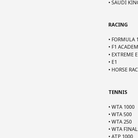
• SAUDI KIN
RACING
• FORMULA 
• F1 ACADE
• EXTREME E
• E1
• HORSE RA
TENNIS
• WTA 1000
• WTA 500
• WTA 250
• WTA FINAL
• ATP 1000