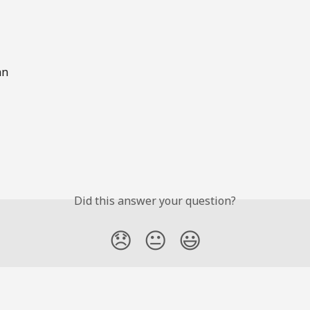
an
Did this answer your question?
😞
😐
😃