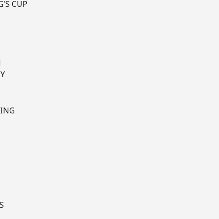
G'S CUP
1
MY
CING
S