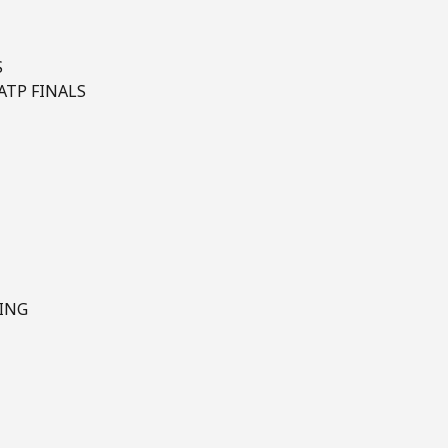
S
ATP FINALS
XING