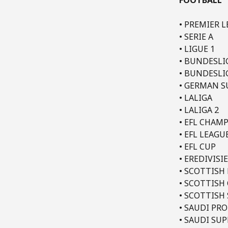
FOOTBALL
• PREMIER 
• SERIE A
• LIGUE 1
• BUNDESLI
• BUNDESLI
• GERMAN S
• LALIGA
• LALIGA 2
• EFL CHAM
• EFL LEAGUE
• EFL CUP
• EREDIVISIE
• SCOTTISH
• SCOTTISH
• SCOTTISH
• SAUDI PR
• SAUDI SU