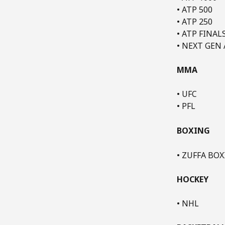
• ATP 500
• ATP 250
• ATP FINAL
• NEXT GEN 
MMA
• UFC
• PFL
BOXING
• ZUFFA BO
HOCKEY
• NHL