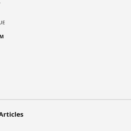
L
UE
OM
Articles