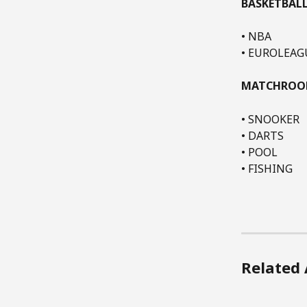
BASKETBAL
• NBA
• EUROLEAG
MATCHRO
• SNOOKER
• DARTS
• POOL
• FISHING
Related 