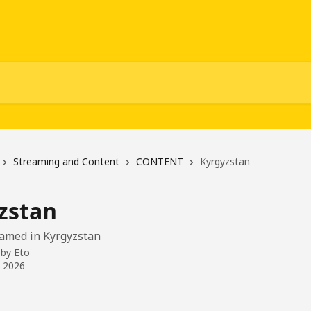
Streaming and Content
CONTENT
Kyrgyzstan
zstan
eamed in Kyrgyzstan
 by
Eto
, 2026