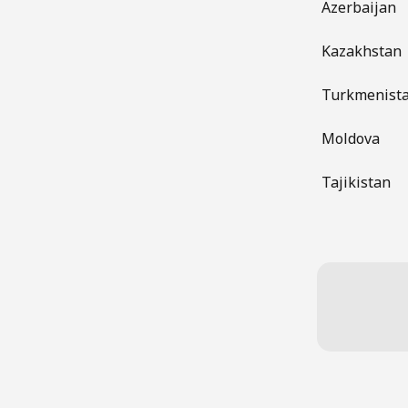
Azerbaijan
Kazakhstan
Turkmenist
Moldova
Tajikistan