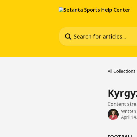
Skip to main content
Search for articles...
All Collections
Kyrgy
Content str
Written
April 14