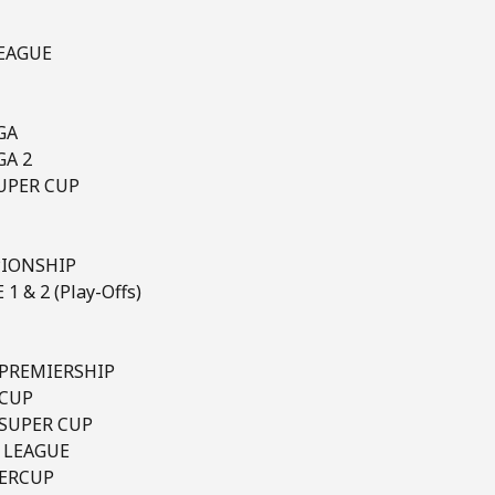
LEAGUE
GA
GA 2
UPER CUP
PIONSHIP
 1 & 2 (Play-Offs)
 PREMIERSHIP
 CUP
 SUPER CUP
O LEAGUE
PERCUP