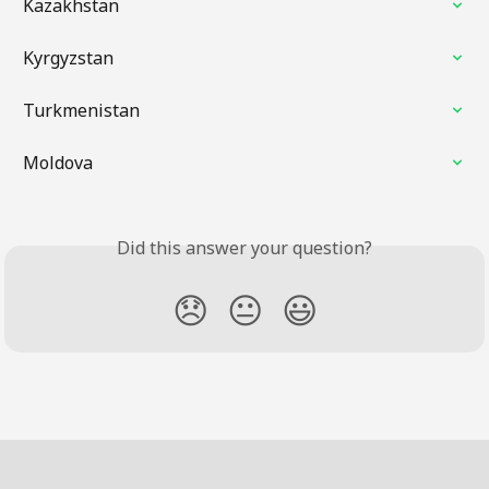
Kazakhstan
Kyrgyzstan
Turkmenistan
Moldova
Did this answer your question?
😞
😐
😃