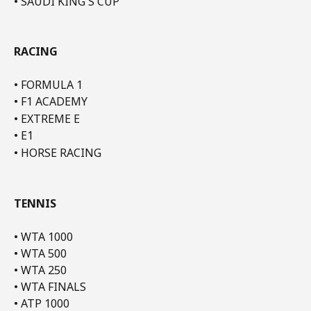
• SAUDI KING'S CUP
RACING
• FORMULA 1
• F1 ACADEMY
• EXTREME E
• E1
• HORSE RACING
TENNIS
• WTA 1000
• WTA 500
• WTA 250
• WTA FINALS
• ATP 1000