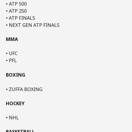
• ATP 500
• ATP 250
• ATP FINALS
• NEXT GEN ATP FINALS
MMA
• UFC
• PFL
BOXING
• ZUFFA BOXING
HOCKEY
• NHL
BASKETBALL