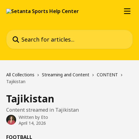
Skip to main content
Search for articles...
All Collections
Streaming and Content
CONTENT
Tajikistan
Tajikistan
Content streamed in Tajikistan
Written by
Eto
April 14, 2026
FOOTBALL