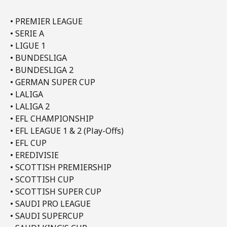
• PREMIER LEAGUE
• SERIE A
• LIGUE 1
• BUNDESLIGA
• BUNDESLIGA 2
• GERMAN SUPER CUP
• LALIGA
• LALIGA 2
• EFL CHAMPIONSHIP
• EFL LEAGUE 1 & 2 (Play-Offs)
• EFL CUP
• EREDIVISIE
• SCOTTISH PREMIERSHIP
• SCOTTISH CUP
• SCOTTISH SUPER CUP
• SAUDI PRO LEAGUE
• SAUDI SUPERCUP