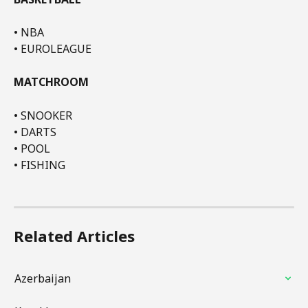
• NBA
• EUROLEAGUE
MATCHROOM
• SNOOKER
• DARTS
• POOL
• FISHING
Related Articles
Azerbaijan