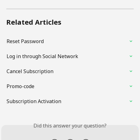
Related Articles
Reset Password
Log in through Social Network
Cancel Subscription
Promo-code
Subscription Activation
Did this answer your question?