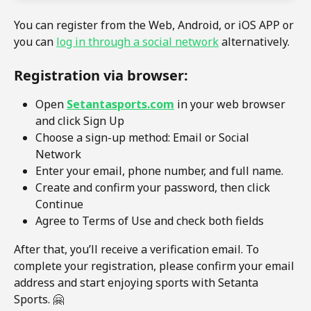
You can register from the Web, Android, or iOS APP or 
you can 
log in through a social network
 alternatively.
Registration via browser:
Open 
Setantasports.com
 in your web browser 
and click Sign Up
Choose a sign-up method: Email or Social 
Network
Enter your email, phone number, and full name.
Create and confirm your password, then click 
Continue
Agree to Terms of Use and check both fields
After that, you’ll receive a verification email. To 
complete your registration, please confirm your email 
address and start enjoying sports with Setanta 
Sports. 🤗