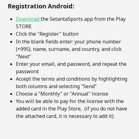
 Registration Android:
Download 
the SetantaSports app from the Play 
STORE
Click the "Register" button
In the blank fields enter: your phone number 
(+995), name, surname, and country, and click 
"Next"
Enter your email, and password, and repeat the 
password
Accept the terms and conditions by highlighting 
both columns and selecting "Send"
Choose a "Monthly" or "Annual" license
You will be able to pay for the license with the 
added card in the Play Store,  (if you do not have 
the attached card, it is necessary to add it).