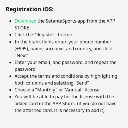
Registration iOS:
Download 
the SetantaSports app from the APP 
STORE
Click the "Register" button
In the blank fields enter: your phone number 
(+995), name, surname, and country, and click 
"Next"
Enter your email, and password, and repeat the 
password
Accept the terms and conditions by highlighting 
both columns and selecting "Send"
Choose a "Monthly" or "Annual" license
You will be able to pay for the license with the 
added card in the APP Store,  (if you do not have 
the attached card, it is necessary to add it).