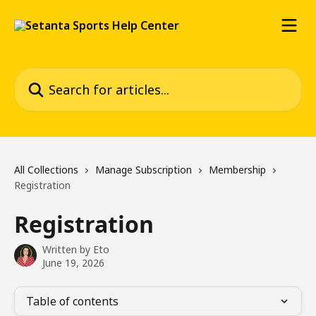
Skip to main content
Search for articles...
All Collections
Manage Subscription
Membership
Registration
Registration
Written by
Eto
June 19, 2026
Table of contents