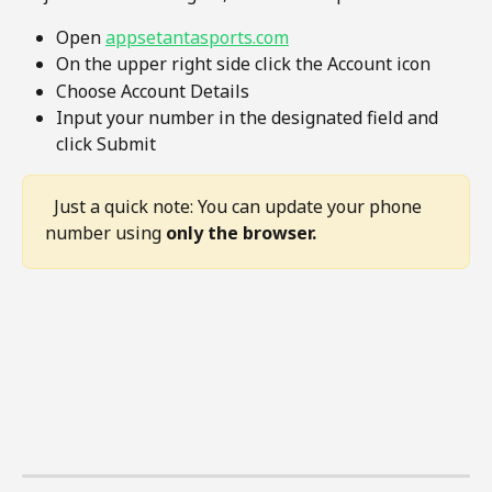
Open 
appsetantasports.com
On the upper right side click the Account icon 
Choose Account Details
Input your number in the designated field and 
click Submit
  Just a quick note: You can update your phone 
number using 
only the browser.